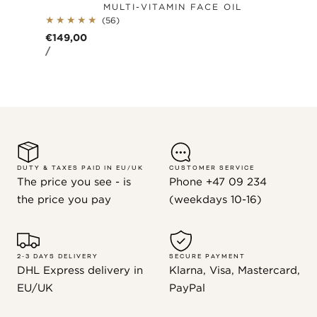
MULTI-VITAMIN FACE OIL
56
(56)
total
Regular
€149,00
reviews
UNIT
PER
price
/
PRICE
DUTY & TAXES PAID IN EU/UK
CUSTOMER SERVICE
The price you see - is
Phone +47 09 234
the price you pay
(weekdays 10-16)
2-3 DAYS DELIVERY
SECURE PAYMENT
DHL Express delivery in
Klarna, Visa, Mastercard,
EU/UK
PayPal