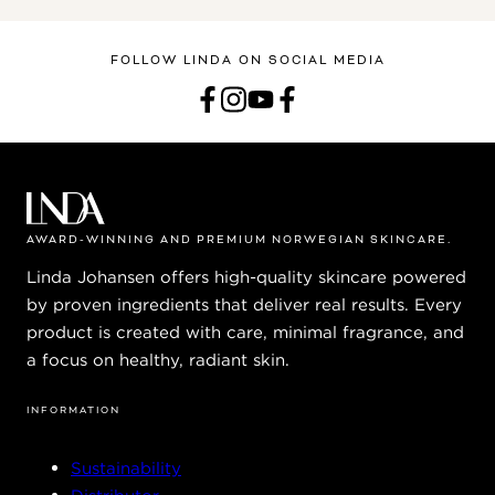
FOLLOW LINDA ON SOCIAL MEDIA
AWARD-WINNING AND PREMIUM NORWEGIAN SKINCARE.
Linda Johansen offers high-quality skincare powered
by proven ingredients that deliver real results. Every
product is created with care, minimal fragrance, and
a focus on healthy, radiant skin.
INFORMATION
Sustainability