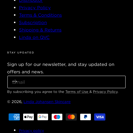
Distributor
Privacy Policy
Terms & Conditions
Subscription
Shipping & Returns
Linda on QVC
STAY UPDATED
Sign up for our newsletter, and stay updated on
offers and news.
E
M
A
By subscribing you agree to the
Terms of Use
&
Privacy Policy
.
I
© 2026,
Linda Johansen Skincare
L
Payment
methods
Privacy policy