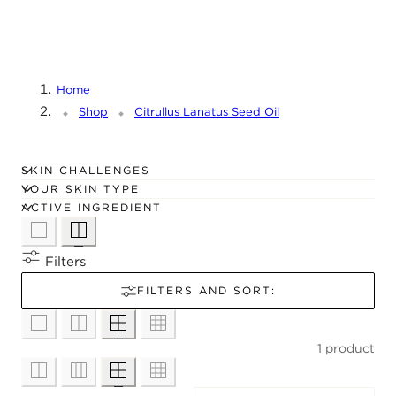
C
Frøoljens fettsyrer inkluderer bla. palmittsyre og
T
linolsyre.
I
O
Home
N
Shop
Citrullus Lanatus Seed Oil
:
SKIN CHALLENGES
YOUR SKIN TYPE
ACTIVE INGREDIENT
Filters
FILTERS AND SORT:
1 product