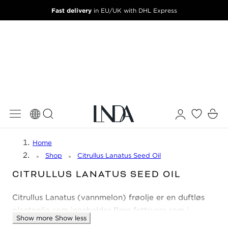
Fast delivery
 TO CONTENT
in EU/UK with DHL Express
Log
Cart
in
Home
Shop
Citrullus Lanatus Seed Oil
C
CITRULLUS LANATUS SEED OIL
O
Citrullus Lanatus (vannmelon) frøolje er en duftløs
L
L
planteolje som inneholder flere fettsyrer som i
Show more
Show less
E
kombinasjon fukter, reparerer og beroliger huden.