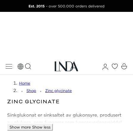
Est. 2015
 TO CONTENT
- over 500.000 orders delivered
Log
Cart
in
Home
Shop
Zinc glycinate
C
ZINC GLYCINATE
O
Sinkglukonat er sinksaltet av glukonsyre, produsert
L
L
av glukose, som fungerer som konserveringsmiddel.
Show more
Show less
E