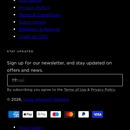
Distributor
Privacy Policy
Terms & Conditions
Subscription
Shipping & Returns
Linda on QVC
STAY UPDATED
Sign up for our newsletter, and stay updated on
offers and news.
E
M
A
By subscribing you agree to the
Terms of Use
&
Privacy Policy
.
I
© 2026,
Linda Johansen Skincare
L
Payment
methods
Privacy policy