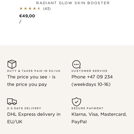
RADIANT GLOW SKIN BOOSTER
43
(43)
total
Regular
€49,00
reviews
UNIT
PER
price
/
PRICE
DUTY & TAXES PAID IN EU/UK
CUSTOMER SERVICE
The price you see - is
Phone +47 09 234
the price you pay
(weekdays 10-16)
2-3 DAYS DELIVERY
SECURE PAYMENT
DHL Express delivery in
Klarna, Visa, Mastercard,
EU/UK
PayPal