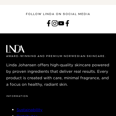
FOLLOW LINDA ON SOCIAL MEDIA
AWARD-WINNING AND PREMIUM NORWEGIAN SKINCARE.
Linda Johansen offers high-quality skincare powered
by proven ingredients that deliver real results. Every
product is created with care, minimal fragrance, and
a focus on healthy, radiant skin.
INFORMATION
Sustainability