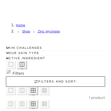
C
T
I
O
Home
N
Shop
Zinc glycinate
:
SKIN CHALLENGES
YOUR SKIN TYPE
ACTIVE INGREDIENT
Filters
FILTERS AND SORT:
1 product